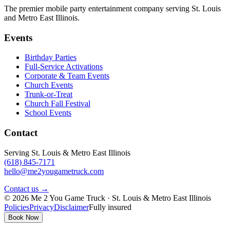
The premier mobile party entertainment company serving St. Louis
and Metro East Illinois.
Events
Birthday Parties
Full-Service Activations
Corporate & Team Events
Church Events
Trunk-or-Treat
Church Fall Festival
School Events
Contact
Serving St. Louis & Metro East Illinois
(618) 845-7171
hello@me2yougametruck.com
Contact us →
© 2026 Me 2 You Game Truck · St. Louis & Metro East Illinois
Policies
Privacy
Disclaimer
Fully insured
Book Now