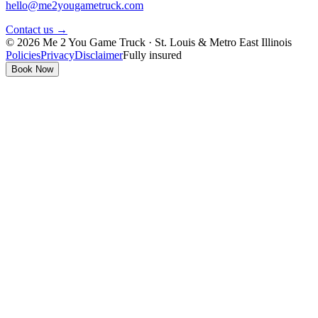
hello@me2yougametruck.com
Contact us →
© 2026 Me 2 You Game Truck · St. Louis & Metro East Illinois
Policies
Privacy
Disclaimer
Fully insured
Book Now