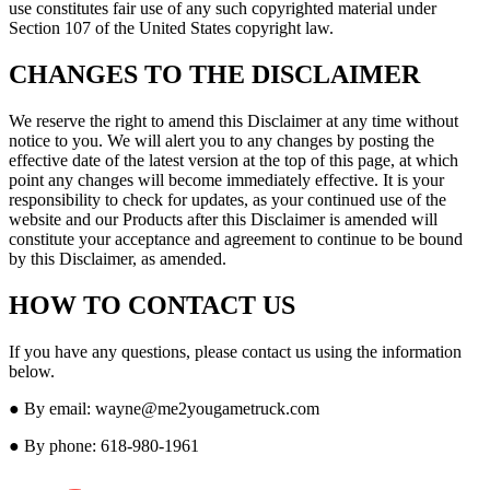
use constitutes fair use of any such copyrighted material under
Section 107 of the United States copyright law.
CHANGES TO THE DISCLAIMER
We reserve the right to amend this Disclaimer at any time without
notice to you. We will alert you to any changes by posting the
effective date of the latest version at the top of this page, at which
point any changes will become immediately effective. It is your
responsibility to check for updates, as your continued use of the
website and our Products after this Disclaimer is amended will
constitute your acceptance and agreement to continue to be bound
by this Disclaimer, as amended.
HOW TO CONTACT US
If you have any questions, please contact us using the information
below.
● By email: wayne@me2yougametruck.com
● By phone: 618-980-1961