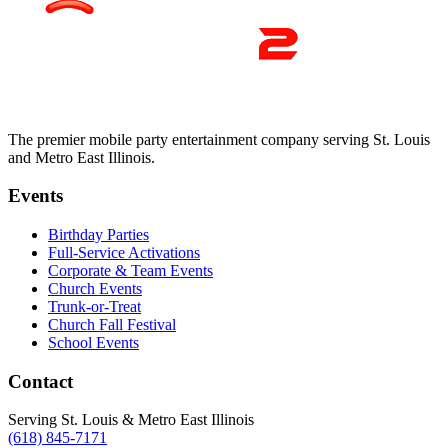
The premier mobile party entertainment company serving St. Louis
and Metro East Illinois.
Events
Birthday Parties
Full-Service Activations
Corporate & Team Events
Church Events
Trunk-or-Treat
Church Fall Festival
School Events
Contact
Serving St. Louis & Metro East Illinois
(618) 845-7171