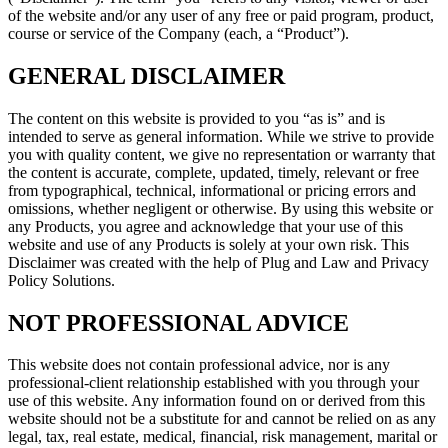
of the website and/or any user of any free or paid program, product,
course or service of the Company (each, a “Product”).
GENERAL DISCLAIMER
The content on this website is provided to you “as is” and is
intended to serve as general information. While we strive to provide
you with quality content, we give no representation or warranty that
the content is accurate, complete, updated, timely, relevant or free
from typographical, technical, informational or pricing errors and
omissions, whether negligent or otherwise. By using this website or
any Products, you agree and acknowledge that your use of this
website and use of any Products is solely at your own risk. This
Disclaimer was created with the help of Plug and Law and Privacy
Policy Solutions.
NOT PROFESSIONAL ADVICE
This website does not contain professional advice, nor is any
professional-client relationship established with you through your
use of this website. Any information found on or derived from this
website should not be a substitute for and cannot be relied on as any
legal, tax, real estate, medical, financial, risk management, marital or