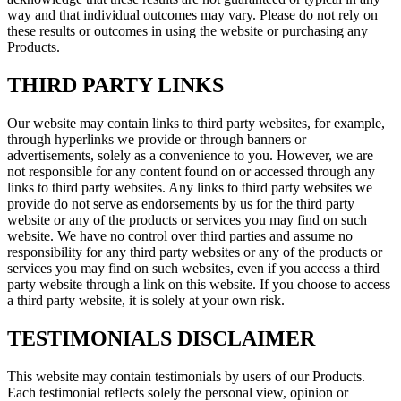
way and that individual outcomes may vary. Please do not rely on
these results or outcomes in using the website or purchasing any
Products.
THIRD PARTY LINKS
Our website may contain links to third party websites, for example,
through hyperlinks we provide or through banners or
advertisements, solely as a convenience to you. However, we are
not responsible for any content found on or accessed through any
links to third party websites. Any links to third party websites we
provide do not serve as endorsements by us for the third party
website or any of the products or services you may find on such
website. We have no control over third parties and assume no
responsibility for any third party websites or any of the products or
services you may find on such websites, even if you access a third
party website through a link on this website. If you choose to access
a third party website, it is solely at your own risk.
TESTIMONIALS DISCLAIMER
This website may contain testimonials by users of our Products.
Each testimonial reflects solely the personal view, opinion or