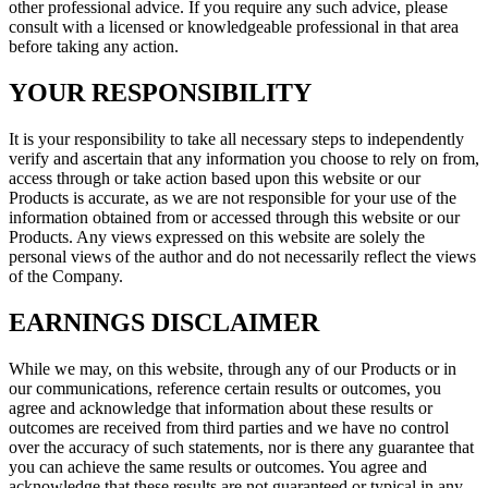
other professional advice. If you require any such advice, please
consult with a licensed or knowledgeable professional in that area
before taking any action.
YOUR RESPONSIBILITY
It is your responsibility to take all necessary steps to independently
verify and ascertain that any information you choose to rely on from,
access through or take action based upon this website or our
Products is accurate, as we are not responsible for your use of the
information obtained from or accessed through this website or our
Products. Any views expressed on this website are solely the
personal views of the author and do not necessarily reflect the views
of the Company.
EARNINGS DISCLAIMER
While we may, on this website, through any of our Products or in
our communications, reference certain results or outcomes, you
agree and acknowledge that information about these results or
outcomes are received from third parties and we have no control
over the accuracy of such statements, nor is there any guarantee that
you can achieve the same results or outcomes. You agree and
acknowledge that these results are not guaranteed or typical in any