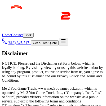
Home
Contact
Book
(618) 845-7171
Get a Free Quote
Disclaimer
NOTICE
:
Please read the Disclaimer set forth below, which is
legally binding. By visiting, viewing or using this website and/or by
using any program, product, course or service from us, you agree to
be bound by this Disclaimer and our Privacy Policy and Terms and
Conditions.
Me 2 You Game Truck, www.me2yougametruck.com, which is
operated by Me 2 You Game Truck, Inc., (“Company”, “we”, “us”,
or “our”) provides visitors information on the website as a public
service, subject to the following terms and conditions
(“Disclaimer”). The term “you” refers to any visitor, viewer or user