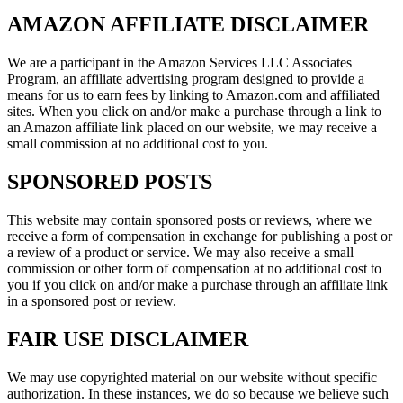
AMAZON AFFILIATE DISCLAIMER
We are a participant in the Amazon Services LLC Associates
Program, an affiliate advertising program designed to provide a
means for us to earn fees by linking to Amazon.com and affiliated
sites. When you click on and/or make a purchase through a link to
an Amazon affiliate link placed on our website, we may receive a
small commission at no additional cost to you.
SPONSORED POSTS
This website may contain sponsored posts or reviews, where we
receive a form of compensation in exchange for publishing a post or
a review of a product or service. We may also receive a small
commission or other form of compensation at no additional cost to
you if you click on and/or make a purchase through an affiliate link
in a sponsored post or review.
FAIR USE DISCLAIMER
We may use copyrighted material on our website without specific
authorization. In these instances, we do so because we believe such