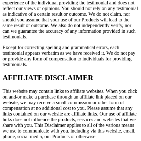
experience of the individual providing the testimonial and does not
reflect our views or opinions. You should not rely on any testimonial
as indicative of a certain result or outcome. We do not claim, nor
should you assume that your use of our Products will lead to the
same result or outcome. We also do not independently verify, nor
can we guarantee the accuracy of any information provided in such
testimonials.
Except for correcting spelling and grammatical errors, each
testimonial appears verbatim as we have received it. We do not pay
or provide any form of compensation to individuals for providing
testimonials.
AFFILIATE DISCLAIMER
This website may contain links to affiliate websites. When you click
on and/or make a purchase through an affiliate link placed on our
website, we may receive a small commission or other form of
compensation at no additional cost to you. Please assume that any
links contained on our website are affiliate links. Our use of affiliate
links does not influence the products, services and websites that we
share with you. This Disclaimer applies to all of the various means
we use to communicate with you, including via this website, email,
phone, social media, our Products or otherwise.