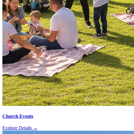
Church Events
Explore Details
→