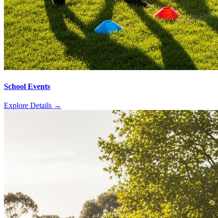
School Events
Explore Details
→