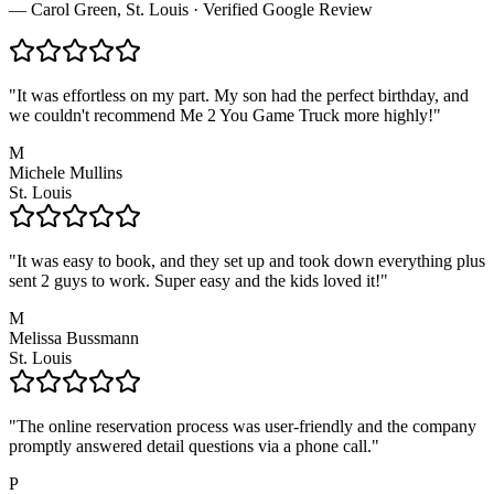
— Carol Green, St. Louis · Verified Google Review
"
It was effortless on my part. My son had the perfect birthday, and
we couldn't recommend Me 2 You Game Truck more highly!
"
M
Michele Mullins
St. Louis
"
It was easy to book, and they set up and took down everything plus
sent 2 guys to work. Super easy and the kids loved it!
"
M
Melissa Bussmann
St. Louis
"
The online reservation process was user-friendly and the company
promptly answered detail questions via a phone call.
"
P