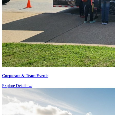
Corporate & Team Events
Explore Details
→