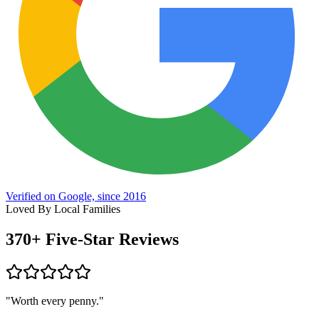
Verified on Google, since 2016
Loved By Local Families
370+
Five-Star Reviews
"Worth every penny."