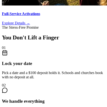
Full-Service Activations
Explore Details
→
The Stress-Free Promise
You Don't Lift a Finger
01
Lock your date
Pick a date and a $100 deposit holds it. Schools and churches book
with no deposit at all.
02
We handle everything