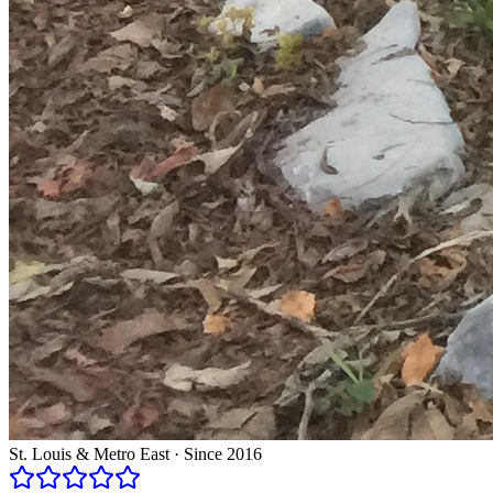
St. Louis & Metro East · Since 2016