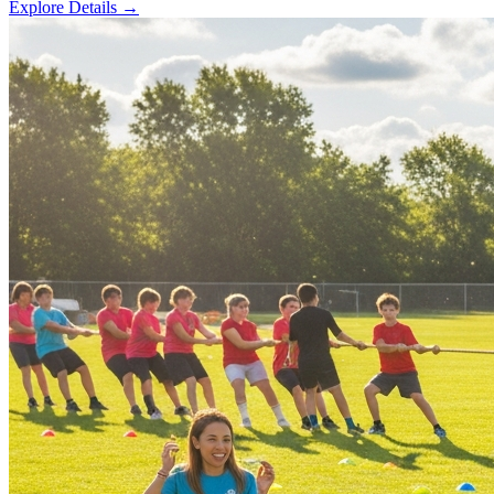
Explore Details
→