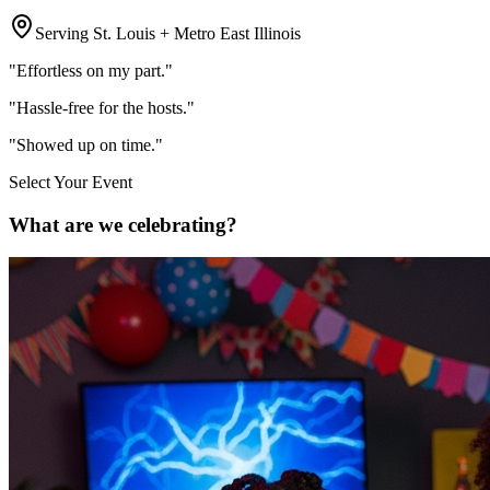
Serving St. Louis + Metro East Illinois
"Effortless on my part."
"Hassle-free for the hosts."
"Showed up on time."
Select Your Event
What are we celebrating?