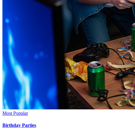
Most Popular
Birthday Parties