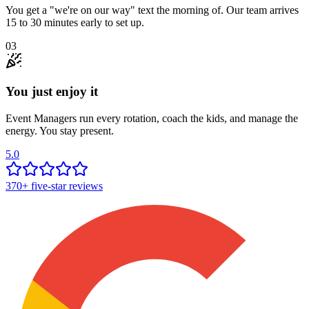
You get a "we're on our way" text the morning of. Our team arrives
15 to 30 minutes early to set up.
03
You just enjoy it
Event Managers run every rotation, coach the kids, and manage the
energy. You stay present.
5.0
370+
five-star reviews