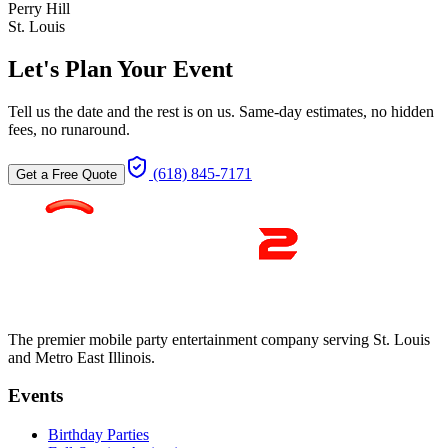
Perry Hill
St. Louis
Let's Plan Your Event
Tell us the date and the rest is on us. Same-day estimates, no hidden
fees, no runaround.
(618) 845-7171
Get a Free Quote
The premier mobile party entertainment company serving St. Louis
and Metro East Illinois.
Events
Birthday Parties