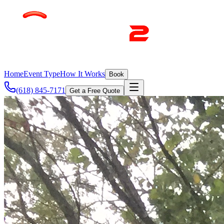
Home
Event Type
How It Works
Book
(618) 845-7171
Get a Free Quote