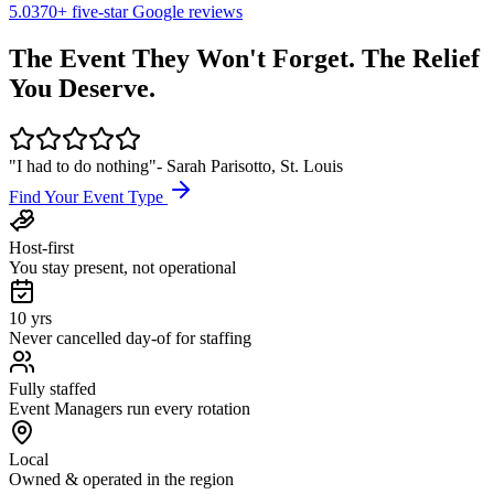
5.0
370+
five-star Google reviews
The Event They Won't Forget.
The Relief
You Deserve.
"I had to do nothing"
- Sarah Parisotto, St. Louis
Find Your Event Type
Host-first
You stay present, not operational
10 yrs
Never cancelled day-of for staffing
Fully staffed
Event Managers run every rotation
Local
Owned & operated in the region