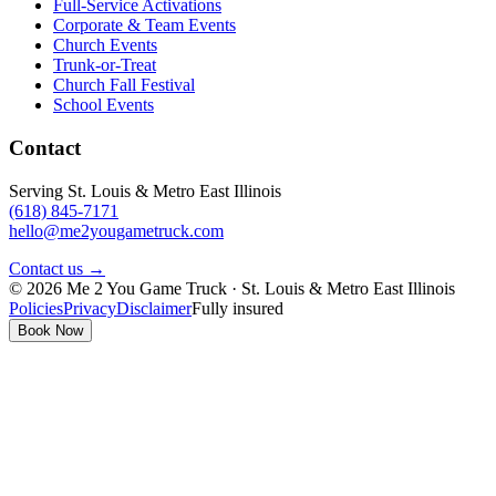
Full-Service Activations
Corporate & Team Events
Church Events
Trunk-or-Treat
Church Fall Festival
School Events
Contact
Serving St. Louis & Metro East Illinois
(618) 845-7171
hello@me2yougametruck.com
Contact us →
© 2026 Me 2 You Game Truck · St. Louis & Metro East Illinois
Policies
Privacy
Disclaimer
Fully insured
Book Now